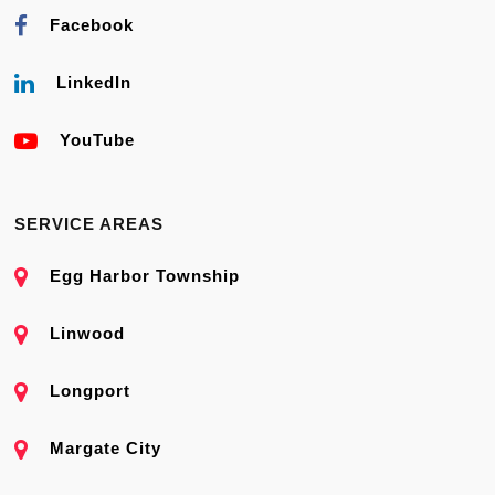
Facebook
LinkedIn
YouTube
SERVICE AREAS
Egg Harbor Township
Linwood
Longport
Margate City