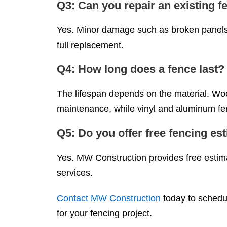
Q3: Can you repair an existing f
Yes. Minor damage such as broken panels 
full replacement.
Q4: How long does a fence last?
The lifespan depends on the material. Wood
maintenance, while vinyl and aluminum fen
Q5: Do you offer free fencing es
Yes. MW Construction provides free estimat
services.
Contact MW Construction
today to schedul
for your fencing project.