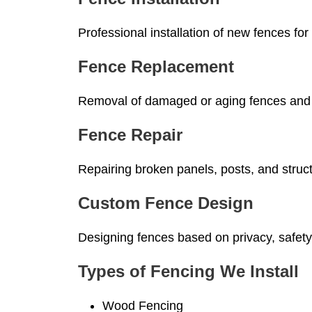
Professional installation of new fences for 
Fence Replacement
Removal of damaged or aging fences and in
Fence Repair
Repairing broken panels, posts, and struct
Custom Fence Design
Designing fences based on privacy, safety
Types of Fencing We Install
Wood Fencing