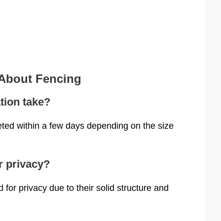
 About Fencing
tion take?
eted within a few days depending on the size
r privacy?
or privacy due to their solid structure and