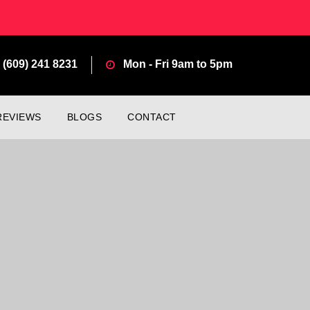
(609) 241 8231
Mon - Fri 9am to 5pm
REVIEWS
BLOGS
CONTACT