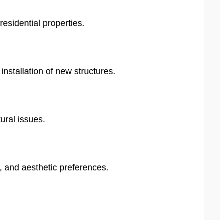
residential properties.
stallation of new structures.
ural issues.
, and aesthetic preferences.