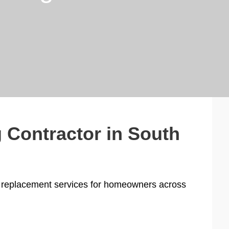
 Contractor in South
and replacement services for homeowners across