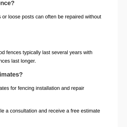
ence?
or loose posts can often be repaired without
 fences typically last several years with
ces last longer.
timates?
es for fencing installation and repair
e a consultation and receive a free estimate