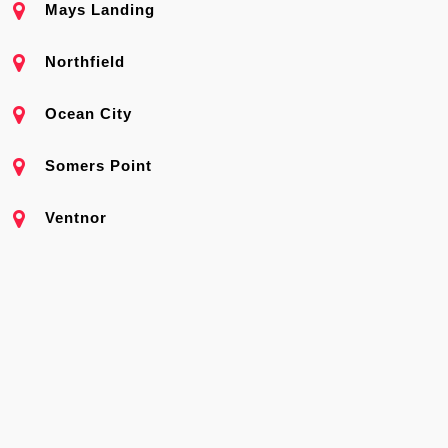
Mays Landing
Northfield
Ocean City
Somers Point
Ventnor