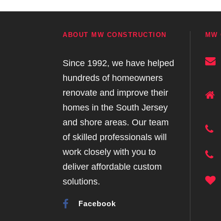
ABOUT MW CONSTRUCTION
MW 
Since 1992, we have helped
hundreds of homeowners
renovate and improve their
homes in the South Jersey
and shore areas. Our team
of skilled professionals will
work closely with you to
deliver affordable custom
solutions.
Facebook