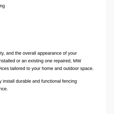
ing
ity, and the overall appearance of your
stalled or an existing one repaired, MW
vices tailored to your home and outdoor space.
nstall durable and functional fencing
nce.