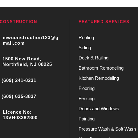
CONSTRUCTION
FEATURED SERVICES
mwconstruction123@g
Roofing
mail.com
Siding
Deck & Railing
1500 New Road,
Northfield, NJ 08225
Bathroom Remodeling
Kitchen Remodeling
(609) 241-8231
Flooring
(609) 635-3837
Fencing
Doors and Windows
Licence No:
13VH03382800
Painting
Pressure Wash & Soft Wash