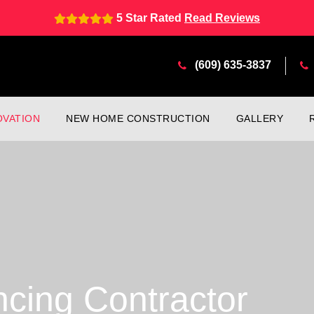
5 Star Rated
Read Reviews
(609) 635-3837
VATION
NEW HOME CONSTRUCTION
GALLERY
ncing Contractor