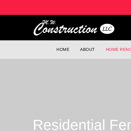
HOME
ABOUT
HOME RENO
Residential Fe