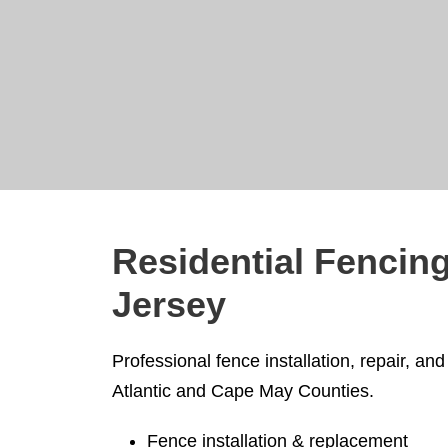
Residential Fencing
Jersey
Professional fence installation, repair, 
Atlantic and Cape May Counties.
Fence installation & replacement