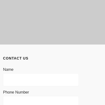
CONTACT US
Name
Phone Number