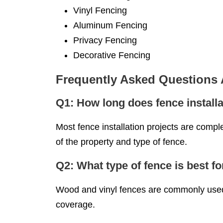
Vinyl Fencing
Aluminum Fencing
Privacy Fencing
Decorative Fencing
Frequently Asked Questions
Q1: How long does fence installa
Most fence installation projects are compl
of the property and type of fence.
Q2: What type of fence is best fo
Wood and vinyl fences are commonly used f
coverage.