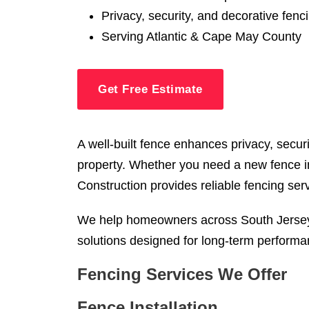
Privacy, security, and decorative fenc
Serving Atlantic & Cape May County
Get Free Estimate
A well-built fence enhances privacy, secur
property. Whether you need a new fence in
Construction provides reliable fencing ser
We help homeowners across South Jersey i
solutions designed for long-term performa
Fencing Services We Offer
Fence Installation