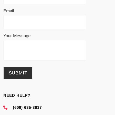
Email
Your Message
NEED HELP?
(609) 635-3837