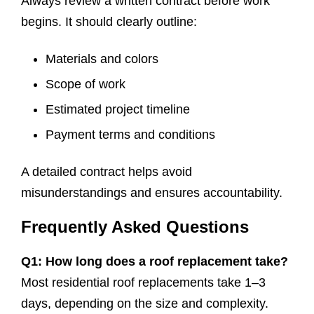
Always review a written contract before work
begins. It should clearly outline:
Materials and colors
Scope of work
Estimated project timeline
Payment terms and conditions
A detailed contract helps avoid
misunderstandings and ensures accountability.
Frequently Asked Questions
Q1: How long does a roof replacement take?
Most residential roof replacements take 1–3
days, depending on the size and complexity.