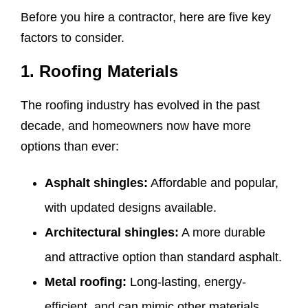
Before you hire a contractor, here are five key
factors to consider.
1. Roofing Materials
The roofing industry has evolved in the past
decade, and homeowners now have more
options than ever:
Asphalt shingles:
Affordable and popular,
with updated designs available.
Architectural shingles:
A more durable
and attractive option than standard asphalt.
Metal roofing:
Long-lasting, energy-
efficient, and can mimic other materials.