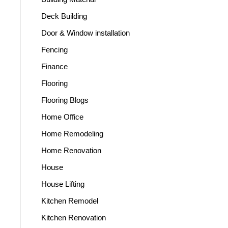
Deck Building
Door & Window installation
Fencing
Finance
Flooring
Flooring Blogs
Home Office
Home Remodeling
Home Renovation
House
House Lifting
Kitchen Remodel
Kitchen Renovation