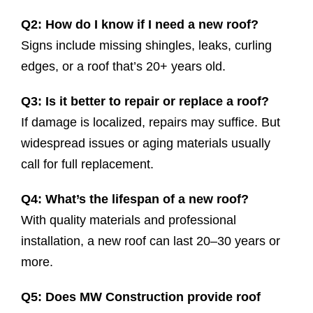
Q2: How do I know if I need a new roof?
Signs include missing shingles, leaks, curling
edges, or a roof that’s 20+ years old.
Q3: Is it better to repair or replace a roof?
If damage is localized, repairs may suffice. But
widespread issues or aging materials usually
call for full replacement.
Q4: What’s the lifespan of a new roof?
With quality materials and professional
installation, a new roof can last 20–30 years or
more.
Q5: Does MW Construction provide roof