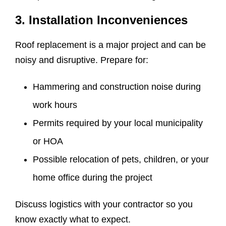
3. Installation Inconveniences
Roof replacement is a major project and can be
noisy and disruptive. Prepare for:
Hammering and construction noise during
work hours
Permits required by your local municipality
or HOA
Possible relocation of pets, children, or your
home office during the project
Discuss logistics with your contractor so you
know exactly what to expect.