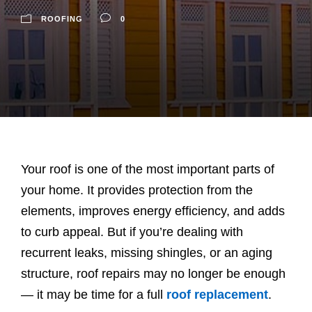
ROOFING
0
Your roof is one of the most important parts of
your home. It provides protection from the
elements, improves energy efficiency, and adds
to curb appeal. But if you’re dealing with
recurrent leaks, missing shingles, or an aging
structure, roof repairs may no longer be enough
— it may be time for a full
roof replacement
.