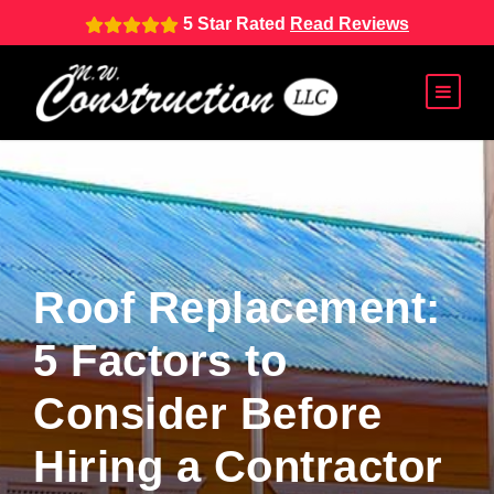
5 Star Rated
Read Reviews
Roof Replacement:
5 Factors to
Consider Before
Hiring a Contractor