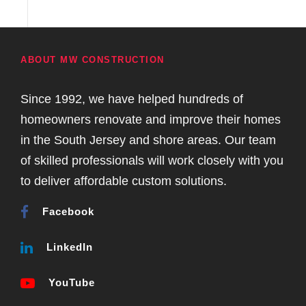
ABOUT MW CONSTRUCTION
Since 1992, we have helped hundreds of
homeowners renovate and improve their homes
in the South Jersey and shore areas. Our team
of skilled professionals will work closely with you
to deliver affordable custom solutions.
Facebook
LinkedIn
YouTube