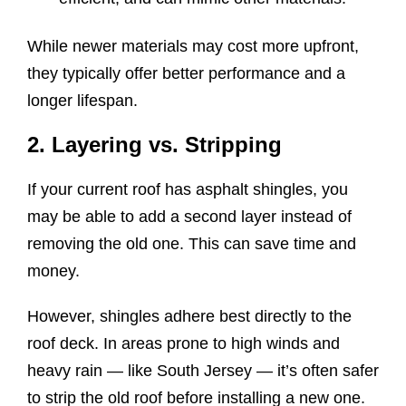
While newer materials may cost more upfront,
they typically offer better performance and a
longer lifespan.
2. Layering vs. Stripping
If your current roof has asphalt shingles, you
may be able to add a second layer instead of
removing the old one. This can save time and
money.
However, shingles adhere best directly to the
roof deck. In areas prone to high winds and
heavy rain — like South Jersey — it’s often safer
to strip the old roof before installing a new one.