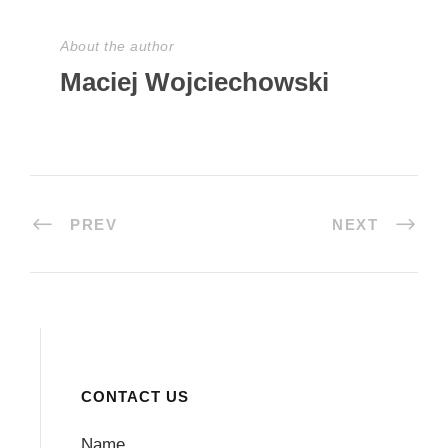
About the author
Maciej Wojciechowski
PREV
NEXT
CONTACT US
Name