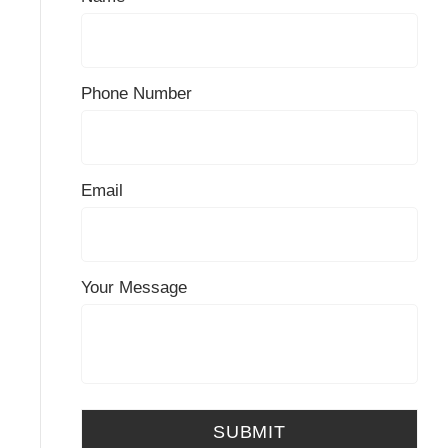
Phone Number
Email
Your Message