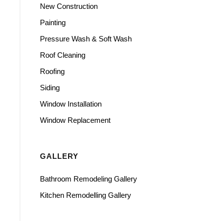
New Construction
Painting
Pressure Wash & Soft Wash
Roof Cleaning
Roofing
Siding
Window Installation
Window Replacement
GALLERY
Bathroom Remodeling Gallery
Kitchen Remodelling Gallery