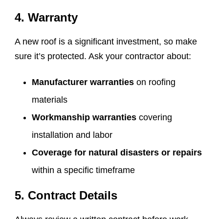
4. Warranty
A new roof is a significant investment, so make
sure it’s protected. Ask your contractor about:
Manufacturer warranties
on roofing
materials
Workmanship warranties
covering
installation and labor
Coverage for natural disasters or repairs
within a specific timeframe
5. Contract Details