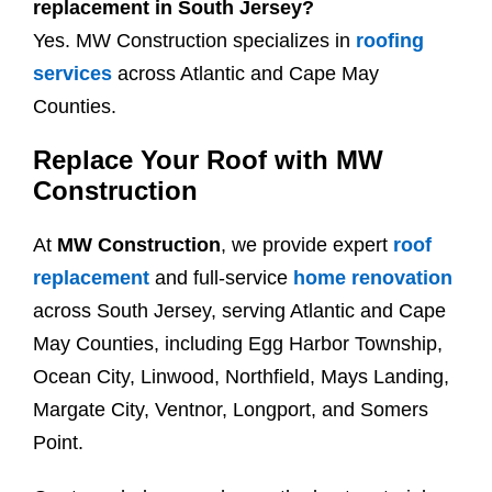
replacement in South Jersey?
Yes. MW Construction specializes in
roofing
services
across Atlantic and Cape May
Counties.
Replace Your Roof with MW
Construction
At
MW Construction
, we provide expert
roof
replacement
and full-service
home renovation
across South Jersey, serving Atlantic and Cape
May Counties, including Egg Harbor Township,
Ocean City, Linwood, Northfield, Mays Landing,
Margate City, Ventnor, Longport, and Somers
Point.