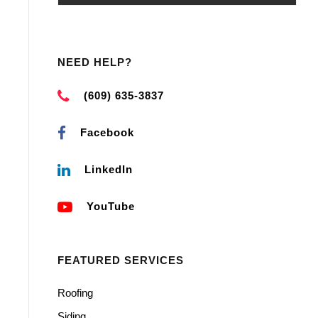
NEED HELP?
(609) 635-3837
Facebook
LinkedIn
YouTube
FEATURED SERVICES
Roofing
Siding