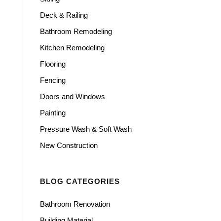
Deck & Railing
Bathroom Remodeling
Kitchen Remodeling
Flooring
Fencing
Doors and Windows
Painting
Pressure Wash & Soft Wash
New Construction
BLOG CATEGORIES
Bathroom Renovation
Building Material