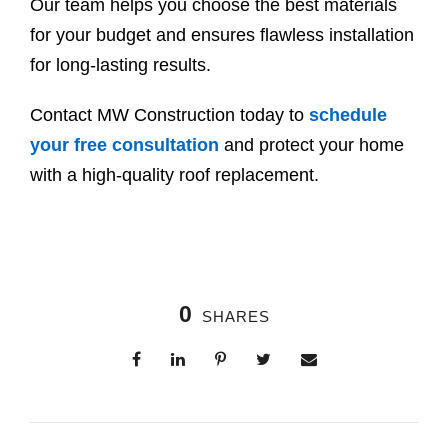
Our team helps you choose the best materials
for your budget and ensures flawless installation
for long-lasting results.
Contact MW Construction today to
schedule
your free consultation
and protect your home
with a high-quality roof replacement.
0
SHARES