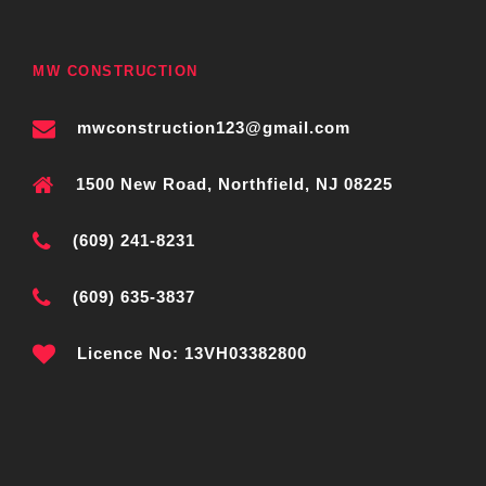
MW CONSTRUCTION
mwconstruction123@gmail.com
1500 New Road, Northfield, NJ 08225
(609) 241-8231
(609) 635-3837
Licence No: 13VH03382800