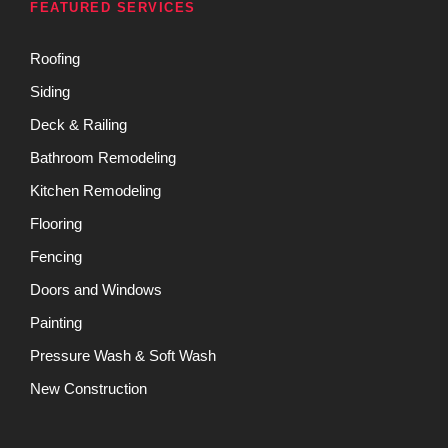
FEATURED SERVICES
Roofing
Siding
Deck & Railing
Bathroom Remodeling
Kitchen Remodeling
Flooring
Fencing
Doors and Windows
Painting
Pressure Wash & Soft Wash
New Construction