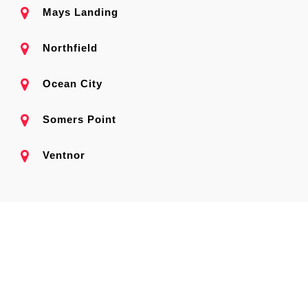
Mays Landing
Northfield
Ocean City
Somers Point
Ventnor