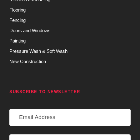
Flooring
Fencing
Doors and Windows
Painting
Pressure Wash & Soft Wash
New Construction
SUBSCRIBE TO NEWSLETTER
E
m
a
i
N
l