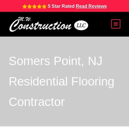
5 Star Rated
Read Reviews
Somers Point, NJ
Residential Flooring
Contractor