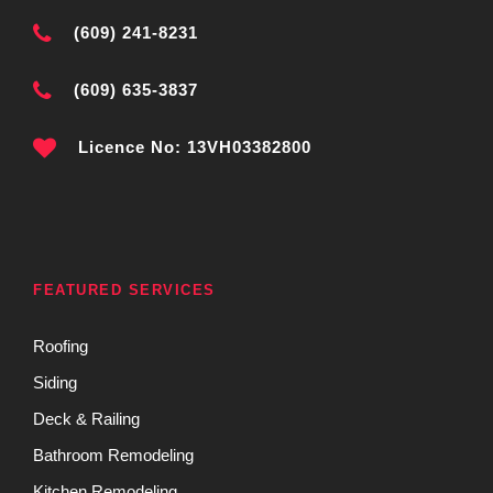
(609) 241-8231
(609) 635-3837
Licence No: 13VH03382800
FEATURED SERVICES
Roofing
Siding
Deck & Railing
Bathroom Remodeling
Kitchen Remodeling