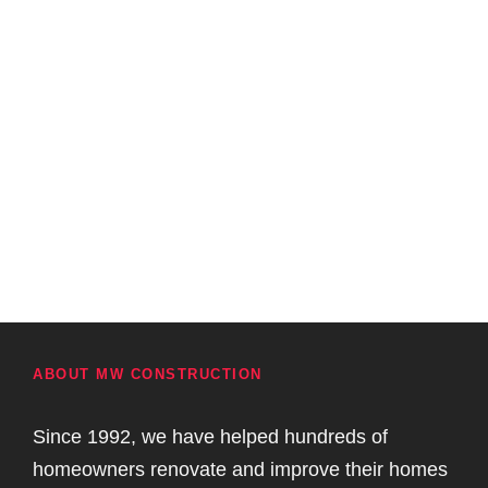
ABOUT MW CONSTRUCTION
Since 1992, we have helped hundreds of
homeowners renovate and improve their homes