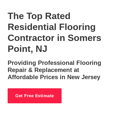
The Top Rated
Residential Flooring
Contractor in Somers
Point, NJ
Providing Professional Flooring
Repair & Replacement at
Affordable Prices in New Jersey
Get Free Estimate