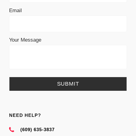
Email
Your Message
NEED HELP?
(609) 635-3837