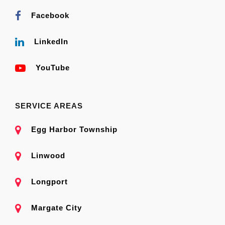
Facebook
LinkedIn
YouTube
SERVICE AREAS
Egg Harbor Township
Linwood
Longport
Margate City