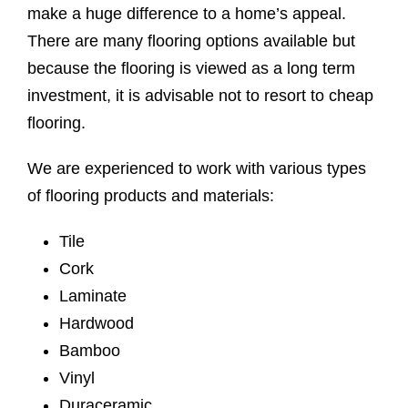
make a huge difference to a home’s appeal.
There are many flooring options available but
because the flooring is viewed as a long term
investment, it is advisable not to resort to cheap
flooring.
We are experienced to work with various types
of flooring products and materials:
Tile
Cork
Laminate
Hardwood
Bamboo
Vinyl
Duraceramic