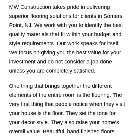
MW Construction takes pride in delivering
superior flooring solutions for clients in Somers
Point, NJ. We work with you to identify the best
quality materials that fit within your budget and
style requirements. Our work speaks for itself.
We focus on giving you the best value for your
investment and do not consider a job done
unless you are completely satisfied.
One thing that brings together the different
elements of the entire room is the flooring. The
very first thing that people notice when they visit
your house is the floor. They set the tone for
your decor style. They also raise your home’s
overall value. Beautiful, hand finished floors