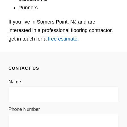
Runners
If you live in Somers Point, NJ and are
interested in a professional flooring contractor,
get in touch for a
free estimate.
CONTACT US
Name
Phone Number