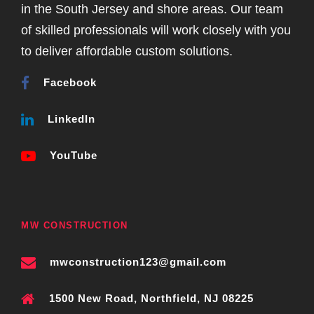
in the South Jersey and shore areas. Our team
of skilled professionals will work closely with you
to deliver affordable custom solutions.
Facebook
LinkedIn
YouTube
MW CONSTRUCTION
mwconstruction123@gmail.com
1500 New Road, Northfield, NJ 08225