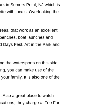
ark in Somers Point, NJ which is
te with locals. Overlooking the
 areas, that work as an excellent
c benches, boat launches and
d Days Fest, Art in the Park and
ng the watersports on this side
xing, you can make use of the
your family. It is also one of the
. Also a great place to watch
acations, they charge a ‘Fee For