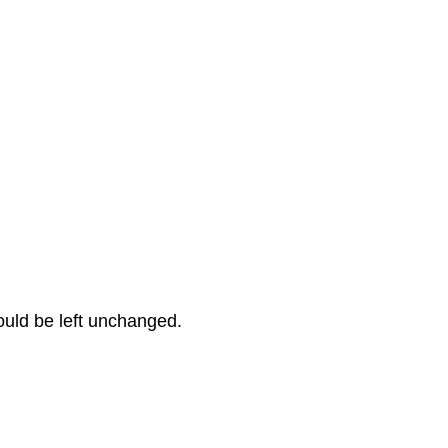
hould be left unchanged.