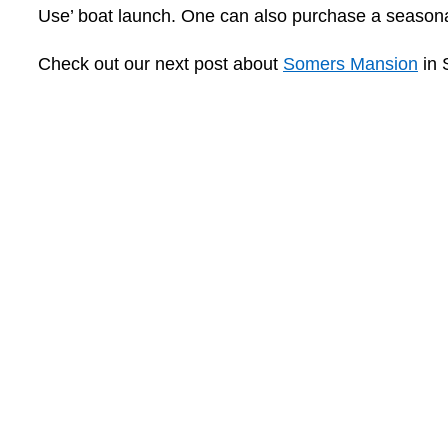
Use’ boat launch. One can also purchase a seasona
Check out our next post about
Somers Mansion
in 