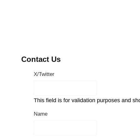
Contact Us
X/Twitter
This field is for validation purposes and s
Name