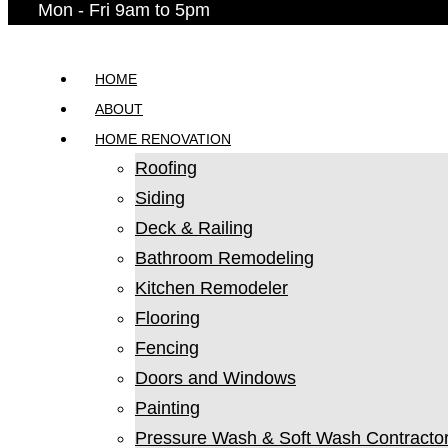
Mon - Fri 9am to 5pm
HOME
ABOUT
HOME RENOVATION
Roofing
Siding
Deck & Railing
Bathroom Remodeling
Kitchen Remodeler
Flooring
Fencing
Doors and Windows
Painting
Pressure Wash & Soft Wash Contracto