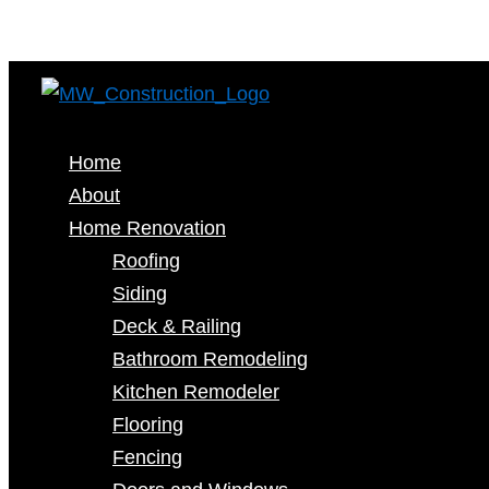
Home
About
Home Renovation
Roofing
Siding
Deck & Railing
Bathroom Remodeling
Kitchen Remodeler
Flooring
Fencing