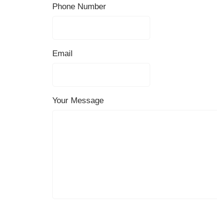
Phone Number
Email
Your Message