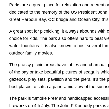
Parks are a great place for relaxation and recreati
dedicated to the memory of the US President John F
Great Harbour Bay, OC bridge and Ocean City, this 
A great spot for picnicking, it always abounds with c
choice for kids. The park also offers hard to beat
water fountains. It is also known to host several f
outdoor family movies.
The grassy picnic areas have tables and charcoal gr
of the bay or take beautiful pictures of seagulls w
gazebos, play sets, pavillion and the piers. It’s the
best places to catch a panoramic view of the sunri
The park is ‘Smoke Free’ and handicapped accessible
fireworks on 4th July. The John F Kennedy park is a