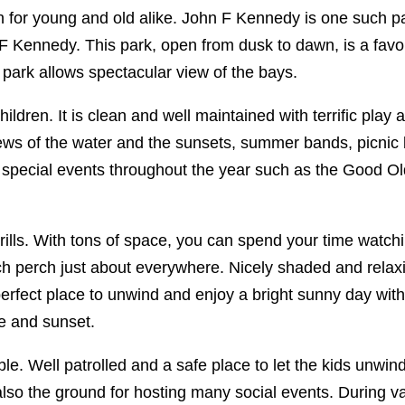
on for young and old alike. John F Kennedy is one such p
 Kennedy. This park, open from dusk to dawn, is a favori
park allows spectacular view of the bays.
hildren. It is clean and well maintained with terrific play
 views of the water and the sunsets, summer bands, picni
un special events throughout the year such as the Good Ol
ills. With tons of space, you can spend your time watchi
hich perch just about everywhere. Nicely shaded and rela
 perfect place to unwind and enjoy a bright sunny day with 
se and sunset.
. Well patrolled and a safe place to let the kids unwind
lso the ground for hosting many social events. During v