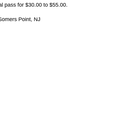
l pass for $30.00 to $55.00.
Somers Point, NJ