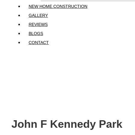
NEW HOME CONSTRUCTION
GALLERY
REVIEWS
BLOGS
CONTACT
John F Kennedy P
John F Kennedy Park