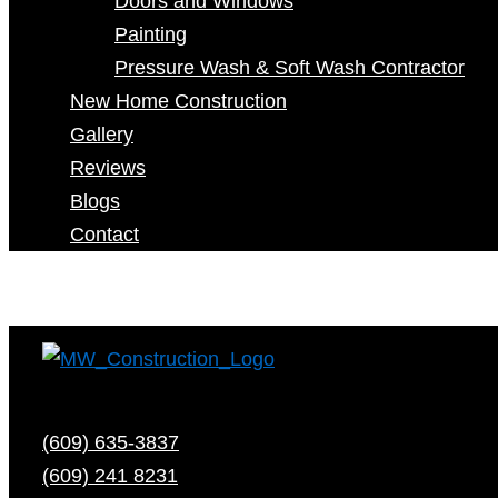
Doors and Windows
Painting
Pressure Wash & Soft Wash Contractor
New Home Construction
Gallery
Reviews
Blogs
Contact
(609) 635-3837
(609) 241 8231