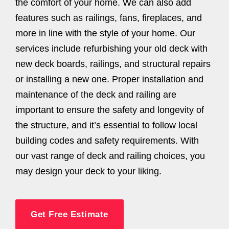
the comfort of your home. We can also add
features such as railings, fans, fireplaces, and
more in line with the style of your home. Our
services include refurbishing your old deck with
new deck boards, railings, and structural repairs
or installing a new one. Proper installation and
maintenance of the deck and railing are
important to ensure the safety and longevity of
the structure, and it’s essential to follow local
building codes and safety requirements. With
our vast range of deck and railing choices, you
may design your deck to your liking.
Get Free Estimate