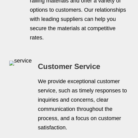
railing materials and offer a variety of
options to customers. Our relationships
with leading suppliers can help you
secure the materials at competitive
rates.
Customer Service
We provide exceptional customer
service, such as timely responses to
inquiries and concerns, clear
communication throughout the
process, and a focus on customer
satisfaction.