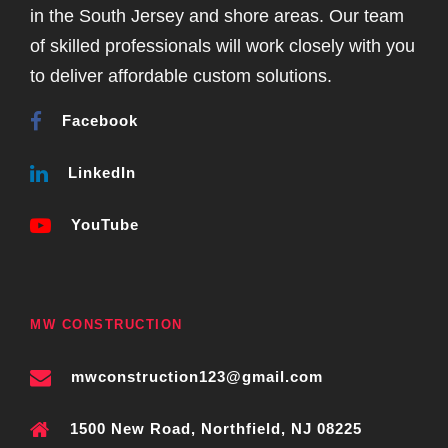
in the South Jersey and shore areas. Our team
of skilled professionals will work closely with you
to deliver affordable custom solutions.
Facebook
LinkedIn
YouTube
MW CONSTRUCTION
mwconstruction123@gmail.com
1500 New Road, Northfield, NJ 08225