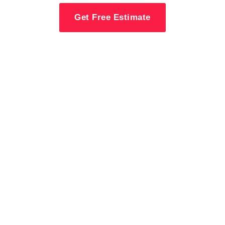
Get Free Estimate
Contact MW
Construction For
Deck & Railing