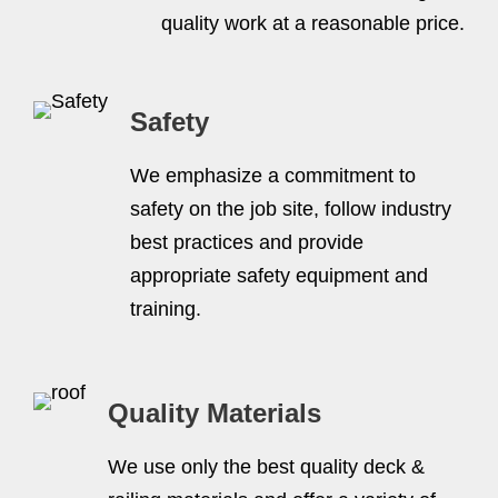
quality work at a reasonable price.
Safety
We emphasize a commitment to
safety on the job site, follow industry
best practices and provide
appropriate safety equipment and
training.
Quality Materials
We use only the best quality deck &