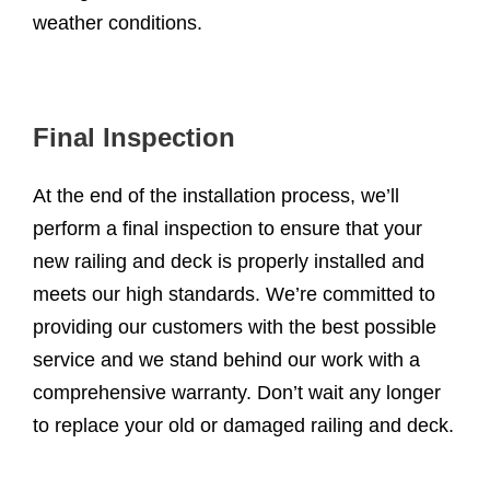
weather conditions.
Final Inspection
At the end of the installation process, we’ll
perform a final inspection to ensure that your
new railing and deck is properly installed and
meets our high standards. We’re committed to
providing our customers with the best possible
service and we stand behind our work with a
comprehensive warranty. Don’t wait any longer
to replace your old or damaged railing and deck.