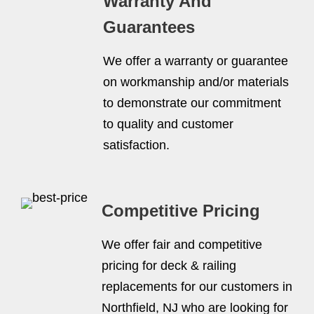
Warranty And
Guarantees
We offer a warranty or guarantee
on workmanship and/or materials
to demonstrate our commitment
to quality and customer
satisfaction.
Competitive Pricing
We offer fair and competitive
pricing for deck & railing
replacements for our customers in
Northfield, NJ who are looking for