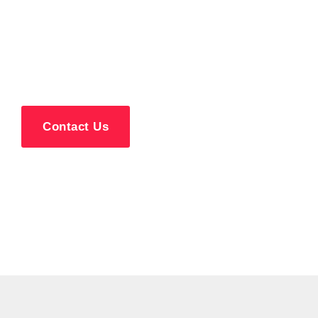
Repair Services in
Northfield, NJ
Contact Us