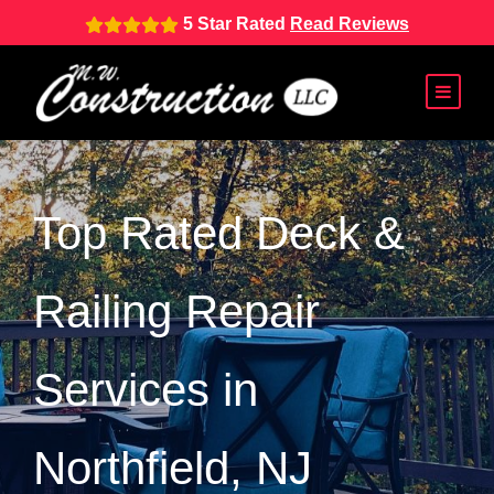
5 Star Rated
Read Reviews
Top Rated Deck &
Railing Repair
Services in
Northfield, NJ