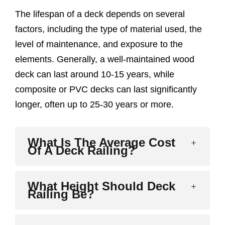
The lifespan of a deck depends on several
factors, including the type of material used, the
level of maintenance, and exposure to the
elements. Generally, a well-maintained wood
deck can last around 10-15 years, while
composite or PVC decks can last significantly
longer, often up to 25-30 years or more.
What Is The Average Cost
Of A Deck Railing?
What Height Should Deck
Railing Be?