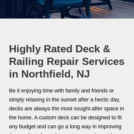
Highly Rated Deck &
Railing Repair Services
in Northfield, NJ
Be it enjoying time with family and friends or
simply relaxing in the sunset after a hectic day,
decks are always the most sought-after space in
the home. A custom deck can be designed to fit
any budget and can go a long way in improving