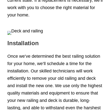
current state. If a replacement is necessary, we’ll
work with you to choose the right material for
your home.
Installation
Once we’ve determined the best railing solution
for your home, we’ll schedule a time for the
installation. Our skilled technicians will work
efficiently to remove your old railing and deck
and install the new one. We use only the highest
quality materials and equipment to ensure that
your new railing and deck is durable, long-
lasting, and able to withstand even the harshest