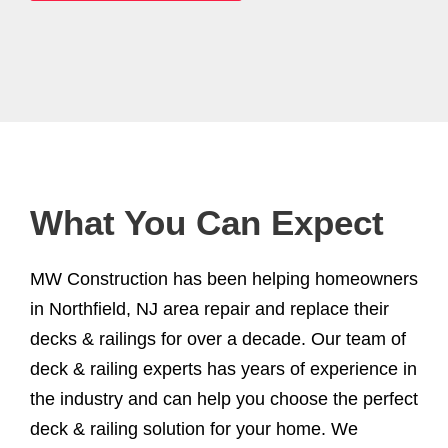
What You Can Expect
MW Construction has been helping homeowners
in Northfield, NJ area repair and replace their
decks & railings for over a decade. Our team of
deck & railing experts has years of experience in
the industry and can help you choose the perfect
deck & railing solution for your home. We