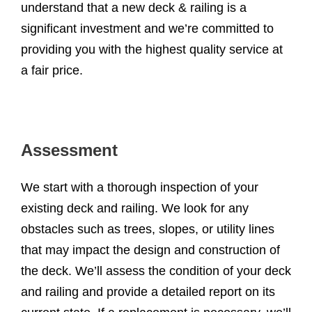
understand that a new deck & railing is a
significant investment and we’re committed to
providing you with the highest quality service at
a fair price.
Assessment
We start with a thorough inspection of your
existing deck and railing. We look for any
obstacles such as trees, slopes, or utility lines
that may impact the design and construction of
the deck. We’ll assess the condition of your deck
and railing and provide a detailed report on its