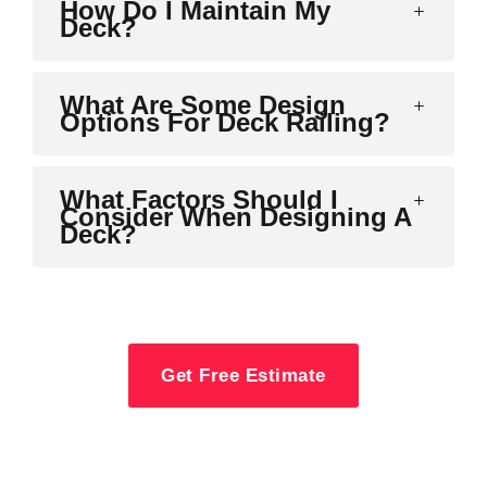
How Do I Maintain My
Deck?
What Are Some Design
Options For Deck Railing?
What Factors Should I
Consider When Designing A
Deck?
Get Free Estimate