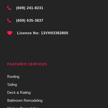
(609) 241-8231
(609) 635-3837
Licence No: 13VH03382800
FEATURED SERVICES
Roofing
Siding
Deck & Railing
Bathroom Remodeling