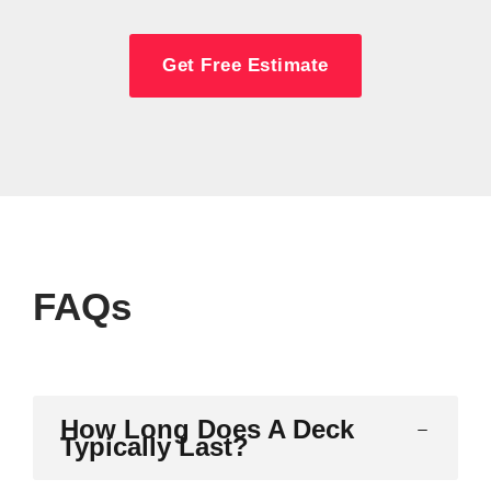
Get Free Estimate
FAQs
How Long Does A Deck
Typically Last?