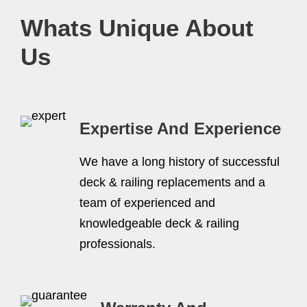
Whats Unique About
Us
Expertise And Experience
We have a long history of successful
deck & railing replacements and a
team of experienced and
knowledgeable deck & railing
professionals.