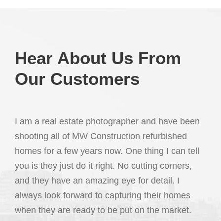
Hear About Us From
Our Customers
I am a real estate photographer and have been
shooting all of MW Construction refurbished
homes for a few years now. One thing I can tell
you is they just do it right. No cutting corners,
and they have an amazing eye for detail. I
always look forward to capturing their homes
when they are ready to be put on the market.