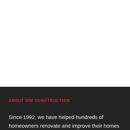
ABOUT MW CONSTRUCTION
Since 1992, we have helped hundreds of
homeowners renovate and improve their homes