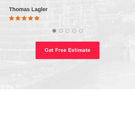
Thomas Lagler
Get Free Estimate