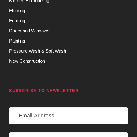
Kitchen Remodeling
Flooring
Fencing
Doors and Windows
Painting
Pressure Wash & Soft Wash
New Construction
SUBSCRIBE TO NEWSLETTER
E
m
a
i
N
l