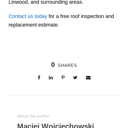
Linwood, and surrounding areas.
Contact us today
for a free roof inspection and
replacement estimate.
0
SHARES
About the author
Maciej Wojciechowski