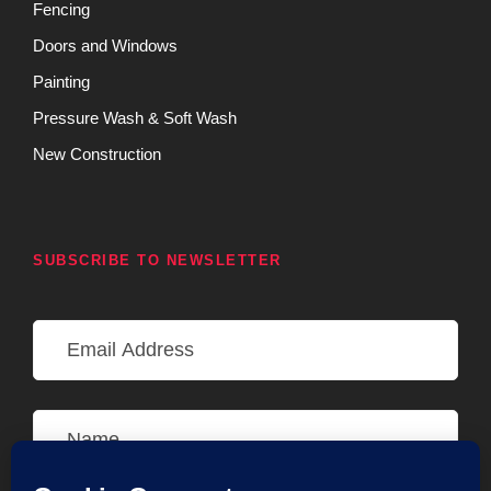
Fencing
Doors and Windows
Painting
Pressure Wash & Soft Wash
New Construction
SUBSCRIBE TO NEWSLETTER
E
m
a
i
N
l
a
A
m
d
e
d