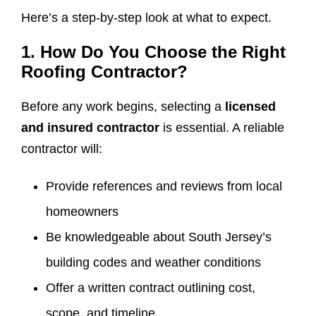
Here’s a step-by-step look at what to expect.
1. How Do You Choose the Right
Roofing Contractor?
Before any work begins, selecting a
licensed
and insured contractor
is essential. A reliable
contractor will:
Provide references and reviews from local
homeowners
Be knowledgeable about South Jersey’s
building codes and weather conditions
Offer a written contract outlining cost,
scope, and timeline