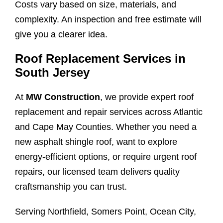
Costs vary based on size, materials, and
complexity. An inspection and free estimate will
give you a clearer idea.
Roof Replacement Services in
South Jersey
At
MW Construction
, we provide expert roof
replacement and repair services across Atlantic
and Cape May Counties. Whether you need a
new asphalt shingle roof, want to explore
energy-efficient options, or require urgent roof
repairs, our licensed team delivers quality
craftsmanship you can trust.
Serving Northfield, Somers Point, Ocean City,