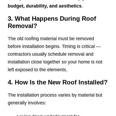
budget, durability, and aesthetics
.
3. What Happens During Roof
Removal?
The old roofing material must be removed
before installation begins. Timing is critical —
contractors usually schedule removal and
installation close together so your home is not
left exposed to the elements.
4. How Is the New Roof Installed?
The installation process varies by material but
generally involves: