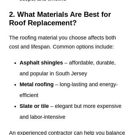
2. What Materials Are Best for
Roof Replacement?
The roofing material you choose affects both
cost and lifespan. Common options include:
Asphalt shingles
– affordable, durable,
and popular in South Jersey
Metal roofing
– long-lasting and energy-
efficient
Slate or tile
– elegant but more expensive
and labor-intensive
An experienced contractor can help you balance