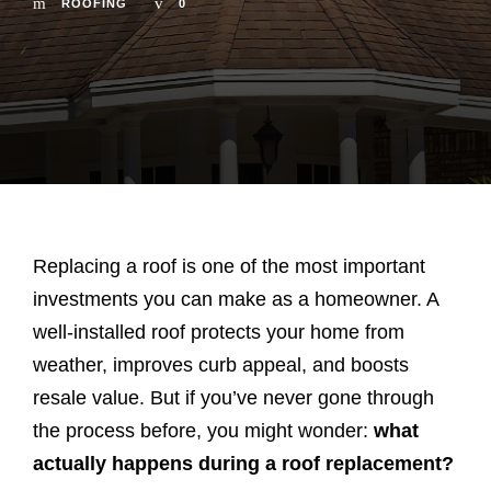
ROOFING
0
Replacing a roof is one of the most important
investments you can make as a homeowner. A
well-installed roof protects your home from
weather, improves curb appeal, and boosts
resale value. But if you’ve never gone through
the process before, you might wonder:
what
actually happens during a roof replacement?