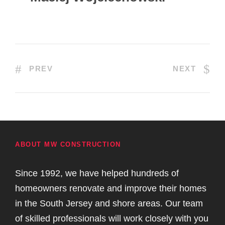
PREV
NEXT
ABOUT MW CONSTRUCTION
Since 1992, we have helped hundreds of
homeowners renovate and improve their homes
in the South Jersey and shore areas. Our team
of skilled professionals will work closely with you