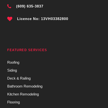
(609) 635-3837
Licence No: 13VH03382800
FEATURED SERVICES
Roofing
Siding
Deck & Railing
Bathroom Remodeling
Kitchen Remodeling
Flooring