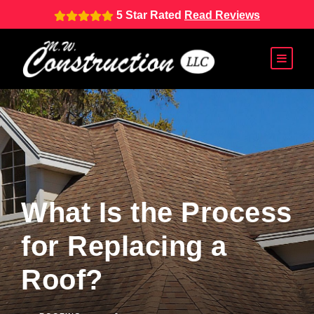
5 Star Rated
Read Reviews
What Is the Process
for Replacing a
Roof?