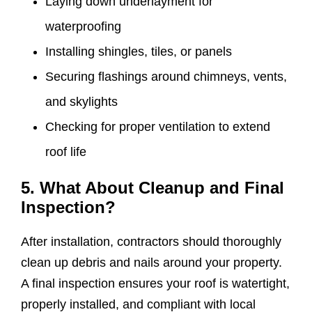
Laying down underlayment for
waterproofing
Installing shingles, tiles, or panels
Securing flashings around chimneys, vents,
and skylights
Checking for proper ventilation to extend
roof life
5. What About Cleanup and Final
Inspection?
After installation, contractors should thoroughly
clean up debris and nails around your property.
A final inspection ensures your roof is watertight,
properly installed, and compliant with local