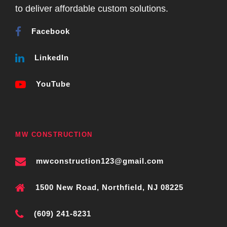
to deliver affordable custom solutions.
Facebook
LinkedIn
YouTube
MW CONSTRUCTION
mwconstruction123@gmail.com
1500 New Road, Northfield, NJ 08225
(609) 241-8231