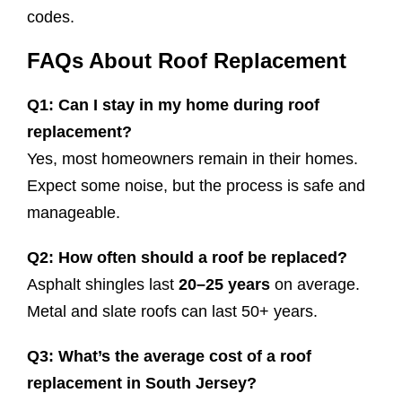
codes.
FAQs About Roof Replacement
Q1: Can I stay in my home during roof
replacement?
Yes, most homeowners remain in their homes.
Expect some noise, but the process is safe and
manageable.
Q2: How often should a roof be replaced?
Asphalt shingles last
20–25 years
on average.
Metal and slate roofs can last 50+ years.
Q3: What’s the average cost of a roof
replacement in South Jersey?