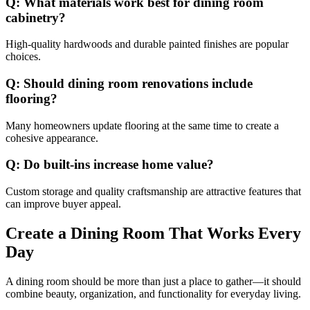
Q: What materials work best for dining room
cabinetry?
High-quality hardwoods and durable painted finishes are popular
choices.
Q: Should dining room renovations include
flooring?
Many homeowners update flooring at the same time to create a
cohesive appearance.
Q: Do built-ins increase home value?
Custom storage and quality craftsmanship are attractive features that
can improve buyer appeal.
Create a Dining Room That Works Every
Day
A dining room should be more than just a place to gather—it should
combine beauty, organization, and functionality for everyday living.