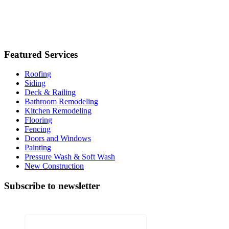
Licence No: 13VH03382800
Featured Services
Roofing
Siding
Deck & Railing
Bathroom Remodeling
Kitchen Remodeling
Flooring
Fencing
Doors and Windows
Painting
Pressure Wash & Soft Wash
New Construction
Subscribe to newsletter
X/Twitter