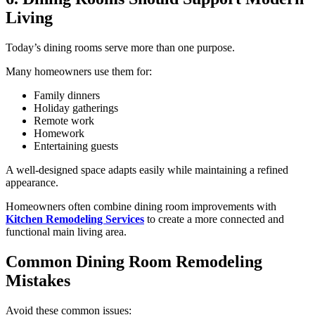
Living
Today’s dining rooms serve more than one purpose.
Many homeowners use them for:
Family dinners
Holiday gatherings
Remote work
Homework
Entertaining guests
A well-designed space adapts easily while maintaining a refined
appearance.
Homeowners often combine dining room improvements with
Kitchen Remodeling Services
to create a more connected and
functional main living area.
Common Dining Room Remodeling
Mistakes
Avoid these common issues: