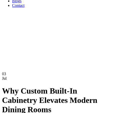
Blogs
Contact
03
Jul
Why Custom Built-In
Cabinetry Elevates Modern
Dining Rooms