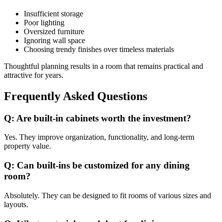
Insufficient storage
Poor lighting
Oversized furniture
Ignoring wall space
Choosing trendy finishes over timeless materials
Thoughtful planning results in a room that remains practical and
attractive for years.
Frequently Asked Questions
Q: Are built-in cabinets worth the investment?
Yes. They improve organization, functionality, and long-term
property value.
Q: Can built-ins be customized for any dining
room?
Absolutely. They can be designed to fit rooms of various sizes and
layouts.