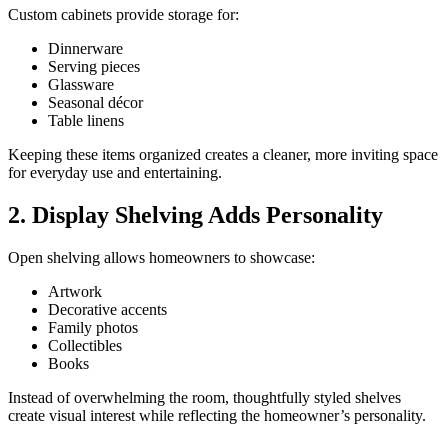
Custom cabinets provide storage for:
Dinnerware
Serving pieces
Glassware
Seasonal décor
Table linens
Keeping these items organized creates a cleaner, more inviting space
for everyday use and entertaining.
2. Display Shelving Adds Personality
Open shelving allows homeowners to showcase:
Artwork
Decorative accents
Family photos
Collectibles
Books
Instead of overwhelming the room, thoughtfully styled shelves
create visual interest while reflecting the homeowner’s personality.