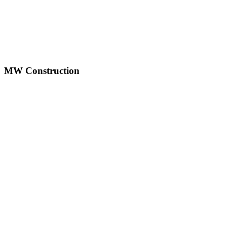
LinkedIn
YouTube
MW Construction
mwconstruction123@gmail.com
1500 New Road, Northfield, NJ 08225
(609) 241-8231
(609) 635-3837