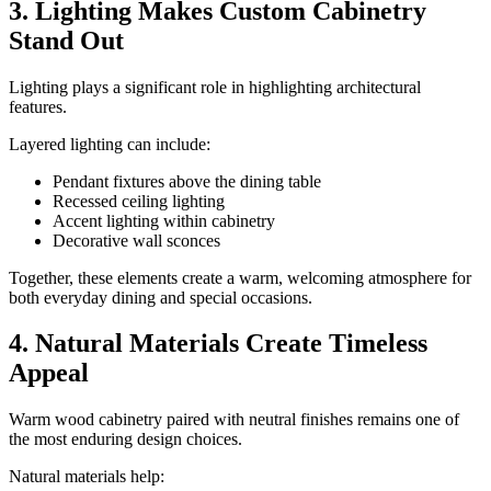
3. Lighting Makes Custom Cabinetry
Stand Out
Lighting plays a significant role in highlighting architectural
features.
Layered lighting can include:
Pendant fixtures above the dining table
Recessed ceiling lighting
Accent lighting within cabinetry
Decorative wall sconces
Together, these elements create a warm, welcoming atmosphere for
both everyday dining and special occasions.
4. Natural Materials Create Timeless
Appeal
Warm wood cabinetry paired with neutral finishes remains one of
the most enduring design choices.
Natural materials help: