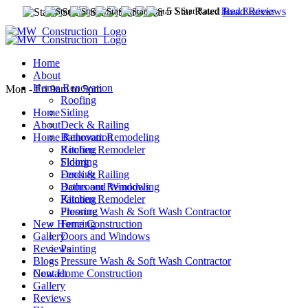
5 Star Rated
5 Star Rated
Read Reviews
Read Reviews
Home
(609) 635-3837
About
(609) 241 8231
Home Renovation
Mon - Fri 9am to 5pm
Roofing
Siding
Home
Deck & Railing
About
Bathroom Remodeling
Home Renovation
Kitchen Remodeler
Roofing
Flooring
Siding
Fencing
Deck & Railing
Doors and Windows
Bathroom Remodeling
Painting
Kitchen Remodeler
Pressure Wash & Soft Wash Contractor
Flooring
New Home Construction
Fencing
Gallery
Doors and Windows
Reviews
Painting
Blogs
Pressure Wash & Soft Wash Contractor
Contact
New Home Construction
Gallery
Reviews