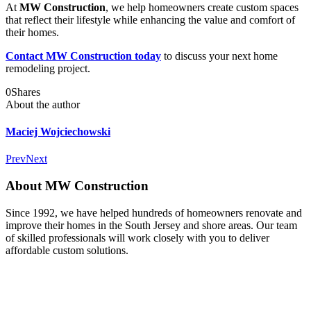
At
MW Construction
, we help homeowners create custom spaces
that reflect their lifestyle while enhancing the value and comfort of
their homes.
Contact MW Construction today
to discuss your next home
remodeling project.
0
Shares
About the author
Maciej Wojciechowski
Prev
Next
About MW Construction
Since 1992, we have helped hundreds of homeowners renovate and
improve their homes in the South Jersey and shore areas. Our team
of skilled professionals will work closely with you to deliver
affordable custom solutions.
Facebook