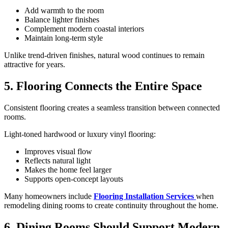
Add warmth to the room
Balance lighter finishes
Complement modern coastal interiors
Maintain long-term style
Unlike trend-driven finishes, natural wood continues to remain
attractive for years.
5. Flooring Connects the Entire Space
Consistent flooring creates a seamless transition between connected
rooms.
Light-toned hardwood or luxury vinyl flooring:
Improves visual flow
Reflects natural light
Makes the home feel larger
Supports open-concept layouts
Many homeowners include
Flooring Installation Services
when
remodeling dining rooms to create continuity throughout the home.
6. Dining Rooms Should Support Modern