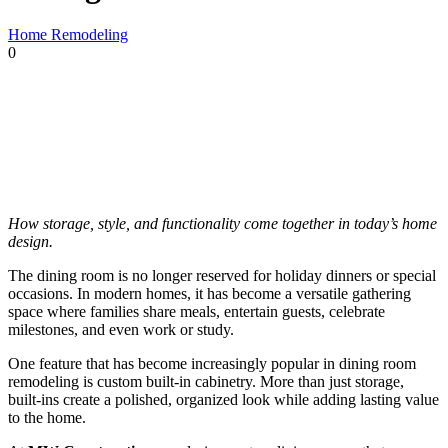
Home Remodeling
0
How storage, style, and functionality come together in today’s home
design.
The dining room is no longer reserved for holiday dinners or special
occasions. In modern homes, it has become a versatile gathering
space where families share meals, entertain guests, celebrate
milestones, and even work or study.
One feature that has become increasingly popular in dining room
remodeling is custom built-in cabinetry. More than just storage,
built-ins create a polished, organized look while adding lasting value
to the home.