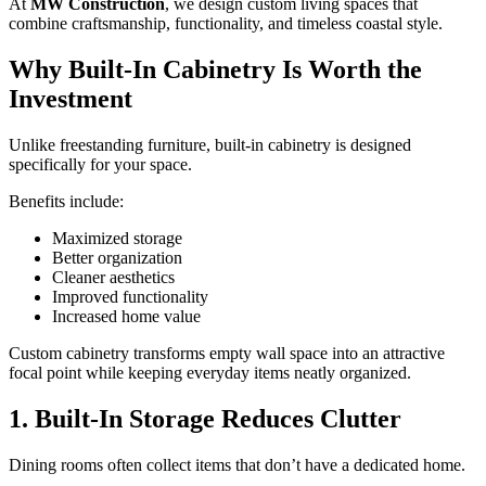
At
MW Construction
, we design custom living spaces that
combine craftsmanship, functionality, and timeless coastal style.
Why Built-In Cabinetry Is Worth the
Investment
Unlike freestanding furniture, built-in cabinetry is designed
specifically for your space.
Benefits include:
Maximized storage
Better organization
Cleaner aesthetics
Improved functionality
Increased home value
Custom cabinetry transforms empty wall space into an attractive
focal point while keeping everyday items neatly organized.
1. Built-In Storage Reduces Clutter
Dining rooms often collect items that don’t have a dedicated home.