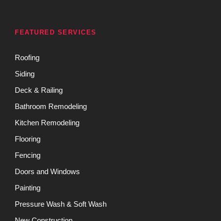
FEATURED SERVICES
Roofing
Siding
Deck & Railing
Bathroom Remodeling
Kitchen Remodeling
Flooring
Fencing
Doors and Windows
Painting
Pressure Wash & Soft Wash
New Construction