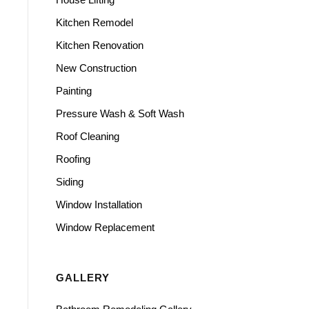
Kitchen Remodel
Kitchen Renovation
New Construction
Painting
Pressure Wash & Soft Wash
Roof Cleaning
Roofing
Siding
Window Installation
Window Replacement
GALLERY