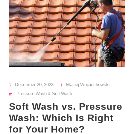
December 20, 2023
Maciej Wojciechowski
Pressure Wash & Soft Wash
Soft Wash vs. Pressure
Wash: Which Is Right
for Your Home?