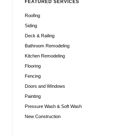
FEATURED SERVICES
Roofing
Siding
Deck & Railing
Bathroom Remodeling
Kitchen Remodeling
Flooring
Fencing
Doors and Windows
Painting
Pressure Wash & Soft Wash
New Construction