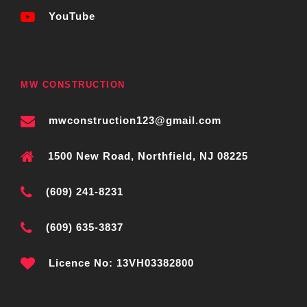
YouTube
MW CONSTRUCTION
mwconstruction123@gmail.com
1500 New Road, Northfield, NJ 08225
(609) 241-8231
(609) 635-3837
Licence No: 13VH03382800