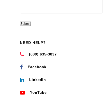
Submit
NEED HELP?
(609) 635-3837
Facebook
LinkedIn
YouTube