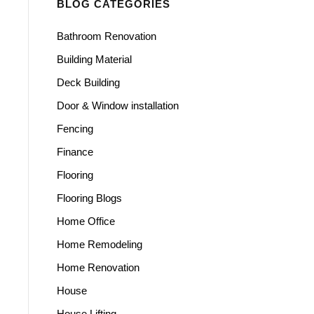
BLOG CATEGORIES
Bathroom Renovation
Building Material
Deck Building
Door & Window installation
Fencing
Finance
Flooring
Flooring Blogs
Home Office
Home Remodeling
Home Renovation
House
House Lifting