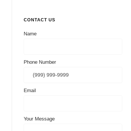
CONTACT US
Name
Phone Number
Email
Your Message