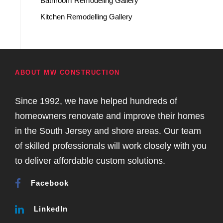
Bathroom Remodeling Gallery
Kitchen Remodelling Gallery
ABOUT MW CONSTRUCTION
Since 1992, we have helped hundreds of
homeowners renovate and improve their homes
in the South Jersey and shore areas. Our team
of skilled professionals will work closely with you
to deliver affordable custom solutions.
Facebook
LinkedIn