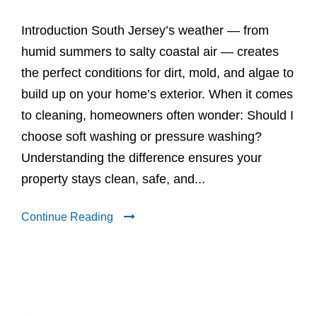
Introduction South Jersey’s weather — from
humid summers to salty coastal air — creates
the perfect conditions for dirt, mold, and algae to
build up on your home’s exterior. When it comes
to cleaning, homeowners often wonder: Should I
choose soft washing or pressure washing?
Understanding the difference ensures your
property stays clean, safe, and...
Continue Reading