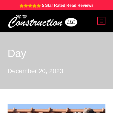
5 Star Rated
Read Reviews
Day
December 20, 2023