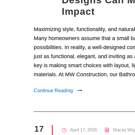
Designs Can M
Impact
Maximizing style, functionality, and natura
Many homeowners assume that a small ba
possibilities. In reality, a well-designed 
just as functional, elegant, and inviting a
key is making smart choices with layout, li
materials. At MW Construction, our Bathro
Continue Reading
17
April 17, 2026
Maciej Woj