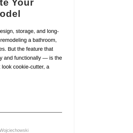
ate Your
odel
sign, storage, and long-
 remodeling a bathroom,
res. But the feature that
y and functionally — is the
 look cookie-cutter, a
 Wojciechowski