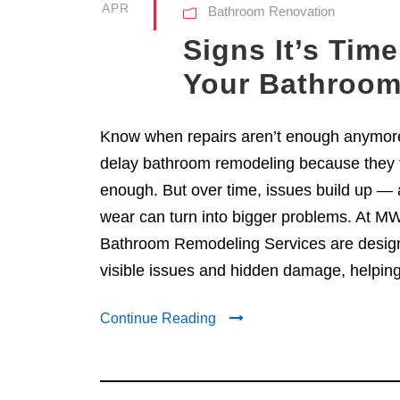
APR
Bathroom Renovation
Signs It’s Tim
Your Bathroo
Know when repairs aren’t enough anymo
delay bathroom remodeling because they t
enough. But over time, issues build up — 
wear can turn into bigger problems. At MW
Bathroom Remodeling Services are design
visible issues and hidden damage, helpin
Continue Reading