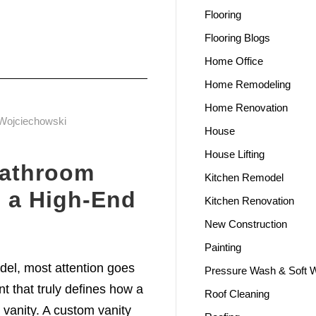
Flooring
Flooring Blogs
Home Office
Home Remodeling
Home Renovation
Wojciechowski
House
House Lifting
athroom
Kitchen Remodel
e a High-End
Kitchen Renovation
New Construction
Painting
l, most attention goes
Pressure Wash & Soft 
ent that truly defines how a
Roof Cleaning
 vanity. A custom vanity