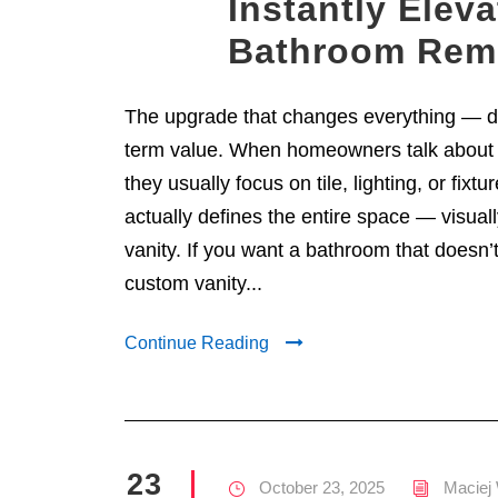
Instantly Elev
Bathroom Rem
The upgrade that changes everything — de
term value. When homeowners talk about
they usually focus on tile, lighting, or fixtu
actually defines the entire space — visuall
vanity. If you want a bathroom that doesn’t
custom vanity...
Continue Reading
23
October 23, 2025
Maciej