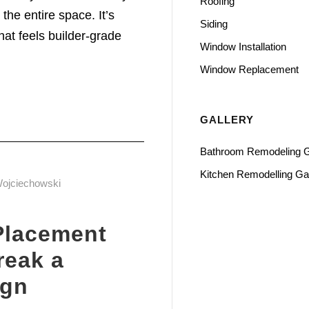
Roofing
the entire space. It’s
Siding
at feels builder-grade
Window Installation
Window Replacement
GALLERY
Bathroom Remodeling G
Kitchen Remodelling Gal
Wojciechowski
Placement
reak a
ign