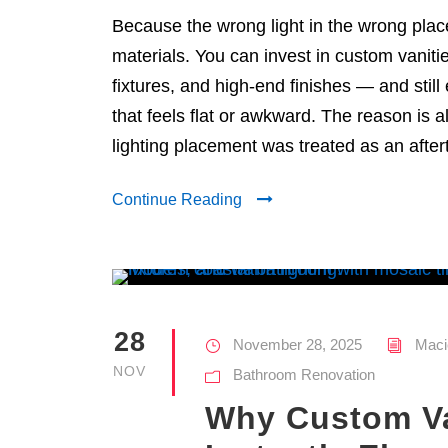
Because the wrong light in the wrong plac
materials. You can invest in custom vaniti
fixtures, and high-end finishes — and stil
that feels flat or awkward. The reason is 
lighting placement was treated as an after
Continue Reading
28
November 28, 2025
Maci
NOV
Bathroom Renovation
Why Custom Va