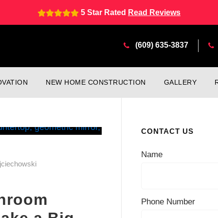
5 Star Rated
Read Reviews
(609) 635-3837
VATION
NEW HOME CONSTRUCTION
GALLERY
CONTACT US
Name
jciechowski
throom
Phone Number