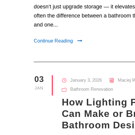
doesn’t just upgrade storage — it elevates 
often the difference between a bathroom th
and one...
Continue Reading
03
January 3, 2026
Maciej 
JAN
Bathroom Renovation
How Lighting 
Can Make or B
Bathroom Des