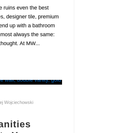
e ruins even the best
es, designer tile, premium
l end up with a bathroom
almost always the same:
thought. At MW...
ej Wojciechowski
nities