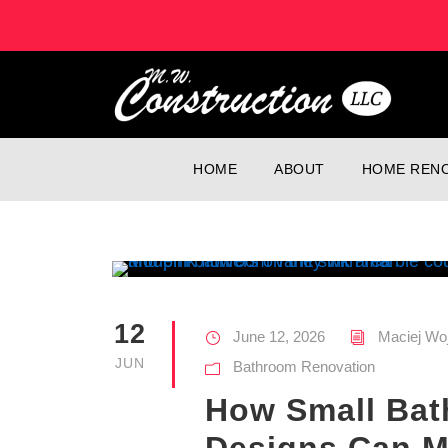
HOME
ABOUT
HOME RENO
12
June 12, 2026
Maciej Wo
JUN
Bathroom Renovation
How Small Ba