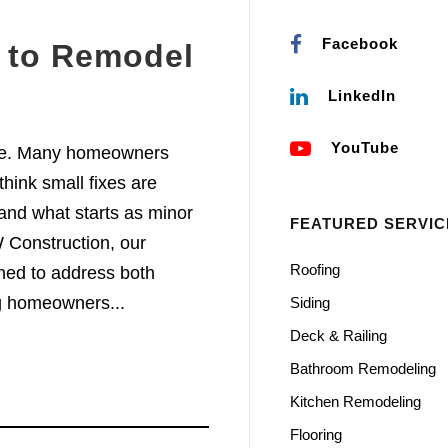
Facebook
e to Remodel
m
LinkedIn
YouTube
re. Many homeowners
hink small fixes are
and what starts as minor
FEATURED SERVIC
 Construction, our
Roofing
ed to address both
g homeowners...
Siding
Deck & Railing
Bathroom Remodeling
Kitchen Remodeling
Flooring