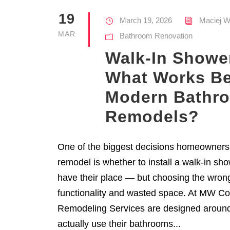
19
March 19, 2026
Maciej W
MAR
Bathroom Renovation
Walk-In Showe
What Works Be
Modern Bathr
Remodels?
One of the biggest decisions homeowners
remodel is whether to install a walk-in sh
have their place — but choosing the wron
functionality and wasted space. At MW Co
Remodeling Services are designed arou
actually use their bathrooms...