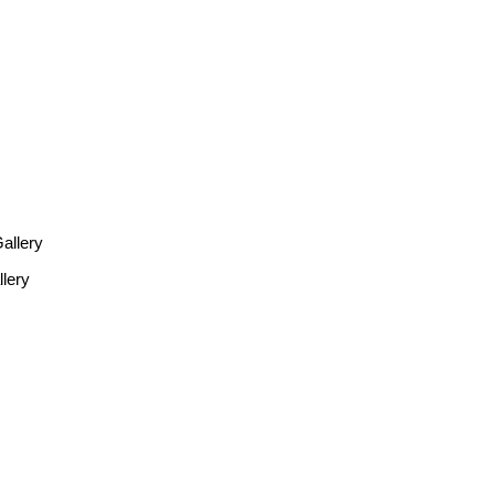
allery
lery