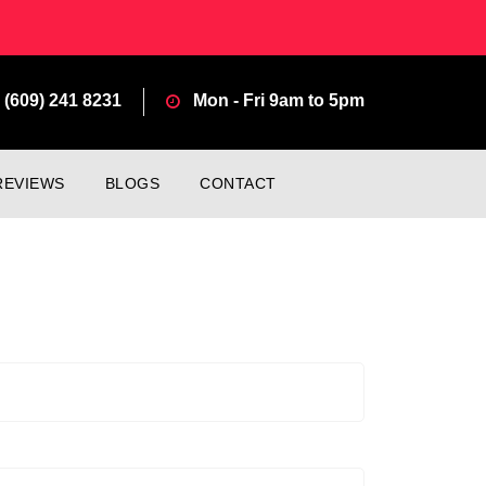
(609) 241 8231
Mon - Fri 9am to 5pm
REVIEWS
BLOGS
CONTACT