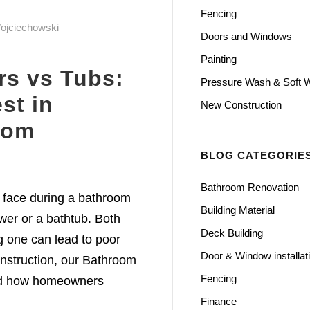
Fencing
ojciechowski
Doors and Windows
Painting
rs vs Tubs:
Pressure Wash & Soft 
st in
New Construction
oom
BLOG CATEGORIE
Bathroom Renovation
 face during a bathroom
Building Material
ower or a bathtub. Both
Deck Building
g one can lead to poor
Door & Window installat
nstruction, our Bathroom
Fencing
nd how homeowners
Finance