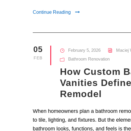
Continue Reading
05
February 5, 2026
Maciej 
FEB
Bathroom Renovation
How Custom B
Vanities Defin
Remodel
When homeowners plan a bathroom remode
to tile, lighting, and fixtures. But the elem
bathroom looks, functions, and feels is the