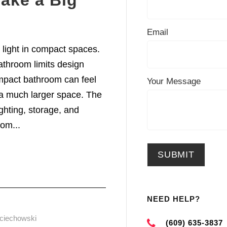
ake a Big
Email
l light in compact spaces.
throom limits design
compact bathroom can feel
Your Message
s a much larger space. The
ghting, storage, and
om...
NEED HELP?
ciechowski
(609) 635-3837